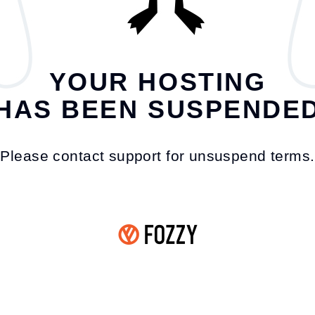
YOUR HOSTING
HAS BEEN SUSPENDE
Please contact support for unsuspend terms.