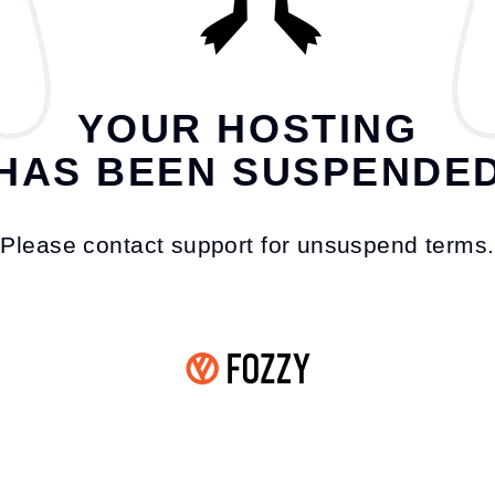
YOUR HOSTING
HAS BEEN SUSPENDE
Please contact support for unsuspend terms.