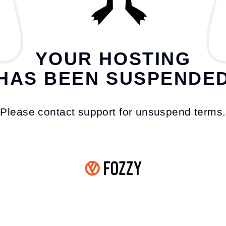
YOUR HOSTING
HAS BEEN SUSPENDE
Please contact support for unsuspend terms.