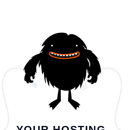
YOUR HOSTING