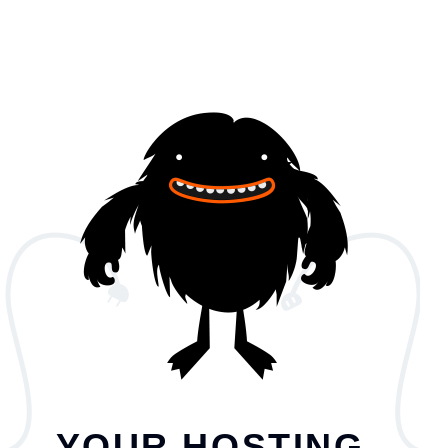
YOUR HOSTING