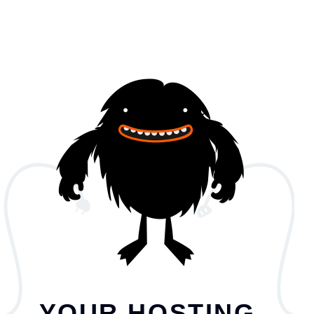
YOUR HOSTING