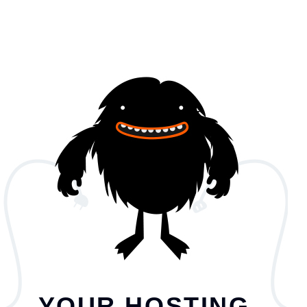
YOUR HOSTING