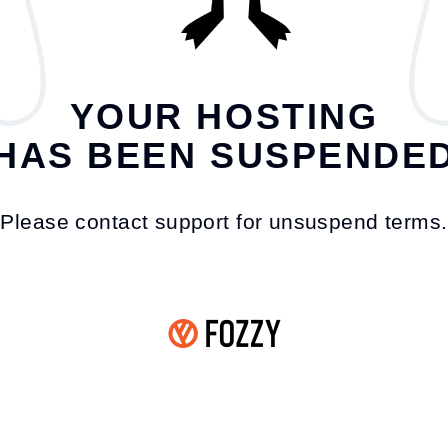
YOUR HOSTING
HAS BEEN SUSPENDE
Please contact support for unsuspend terms.