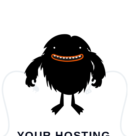
YOUR HOSTING