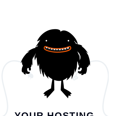
YOUR HOSTING