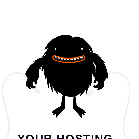
YOUR HOSTING