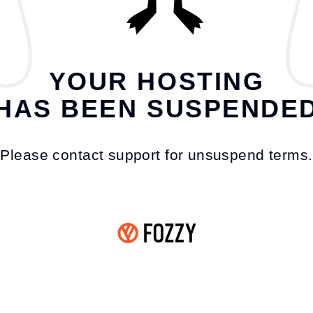
YOUR HOSTING
HAS BEEN SUSPENDE
Please contact support for unsuspend terms.