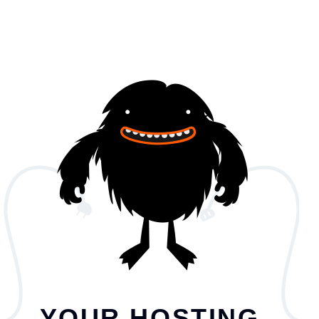
YOUR HOSTING