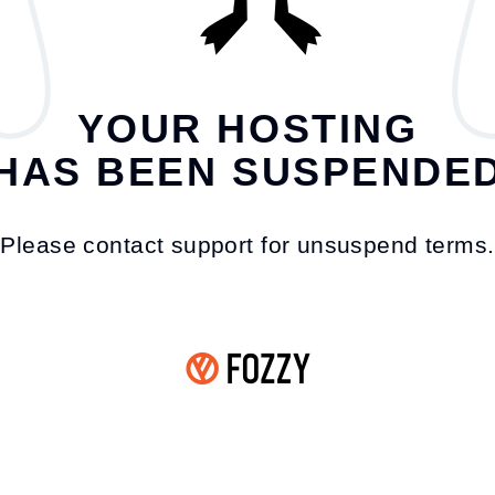
YOUR HOSTING
HAS BEEN SUSPENDE
Please contact support for unsuspend terms.