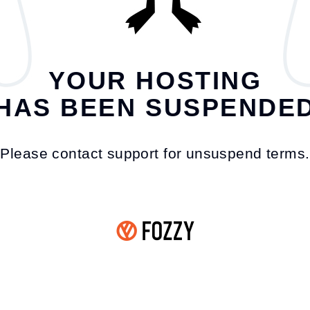
YOUR HOSTING
HAS BEEN SUSPENDE
Please contact support for unsuspend terms.