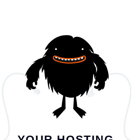
YOUR HOSTING