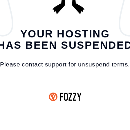
YOUR HOSTING
HAS BEEN SUSPENDE
Please contact support for unsuspend terms.