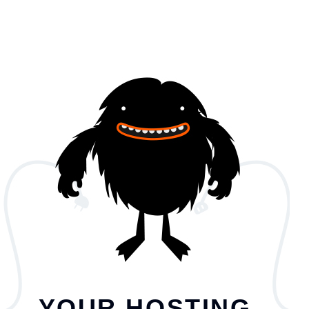
YOUR HOSTING