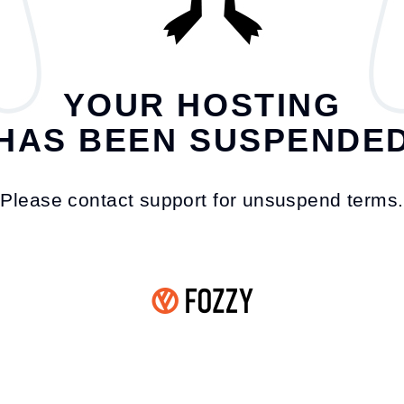
YOUR HOSTING
HAS BEEN SUSPENDE
Please contact support for unsuspend terms.