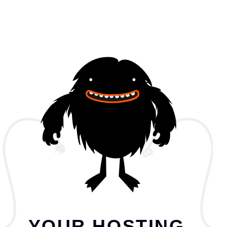
YOUR HOSTING